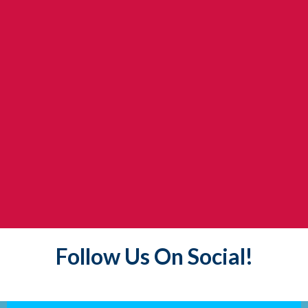
Follow Us On Social!