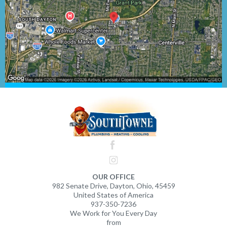
OUR OFFICE
982 Senate Drive, Dayton, Ohio, 45459
United States of America
937-350-7236
We Work for You Every Day
from