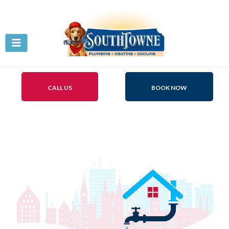
CALL US
BOOK NOW
Plumbing Repair
Centerville, Ohio!