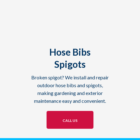
Hose Bibs
Spigots
Broken spigot? We install and repair
outdoor hose bibs and spigots,
making gardening and exterior
maintenance easy and convenient.
CALL US