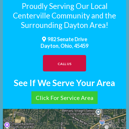
Proudly Serving Our Local
Centerville Community and the
Surrounding Dayton Area!
982 Senate Drive
Dayton, Ohio, 45459
CALL US
See If We Serve Your Area
Click For Service Area