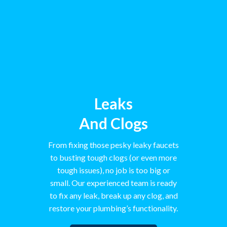
Leaks
And Clogs
From fixing those pesky leaky faucets
to busting tough clogs (or even more
tough issues), no job is too big or
small. Our experienced team is ready
to fix any leak, break up any clog, and
restore your plumbing’s functionality.