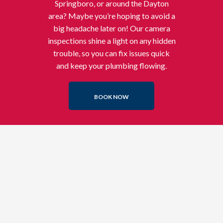
Springboro, or around the Dayton
area? Maybe you’re hoping to avoid a
big headache later on! Our camera
inspections shine a light on any hidden
trouble, so you can fix issues quick
and keep your plumbing flowing.
BOOK NOW