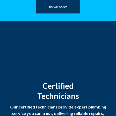
BOOK NOW
Certified
Technicians
Our certified technicians provide expert plumbing
service you can trust, delivering reliable repairs,