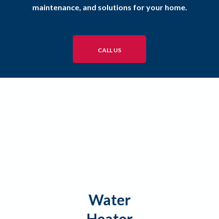
maintenance, and solutions for your home.
CALL US
Water
Heater