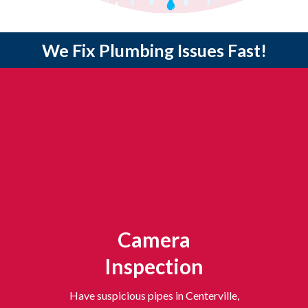
24/7 Emergency Service | $0 Service Call Fee | Same-Day Appointments
We Fix Plumbing Issues Fast!
Camera
Inspection
Have suspicious pipes in Centerville,