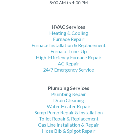
8:00 AM to 4:00 PM
HVAC Services
Heating & Cooling
Furnace Repair
Furnace Installation & Replacement
Furnace Tune-Up
High-Efficiency Furnace Repair
AC Repair
24/7 Emergency Service
Plumbing Services
Plumbing Repair
Drain Cleaning
Water Heater Repair
Sump Pump Repair & Installation
Toilet Repair & Replacement
Gas Line Installation & Repair
Hose Bib & Spigot Repair