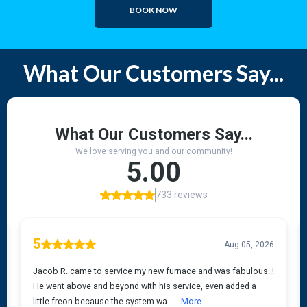
BOOK NOW
What Our Customers Say...