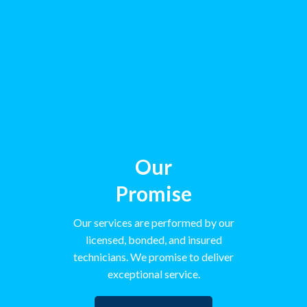
Our
Promise
Our services are performed by our
licensed, bonded, and insured
technicians. We promise to deliver
exceptional service.