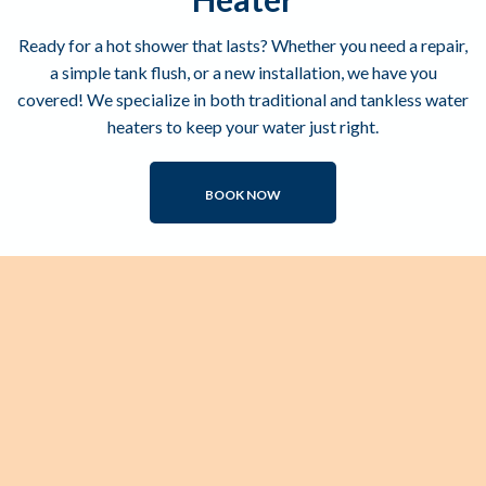
Ready for a hot shower that lasts? Whether you need a repair,
a simple tank flush, or a new installation, we have you
covered! We specialize in both traditional and tankless water
heaters to keep your water just right.
BOOK NOW