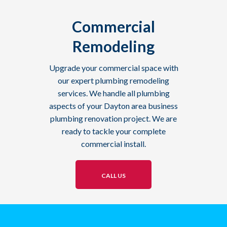
Commercial
Remodeling
Upgrade your commercial space with
our expert plumbing remodeling
services. We handle all plumbing
aspects of your Dayton area business
plumbing renovation project. We are
ready to tackle your complete
commercial install.
CALL US