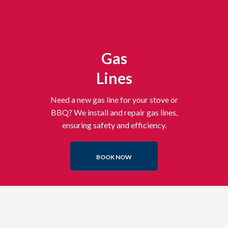
Gas
Lines
Need a new gas line for your stove or
BBQ? We install and repair gas lines,
ensuring safety and efficiency.
BOOK NOW