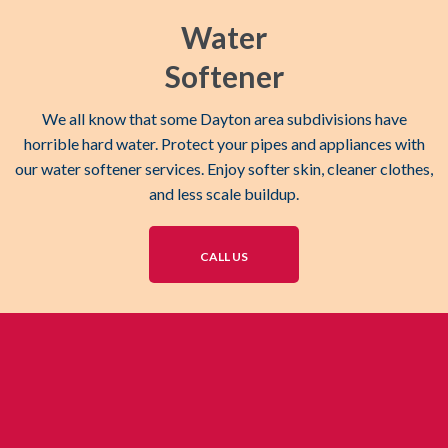
Water
Softener
We all know that some Dayton area subdivisions have
horrible hard water. Protect your pipes and appliances with
our water softener services. Enjoy softer skin, cleaner clothes,
and less scale buildup.
CALL US