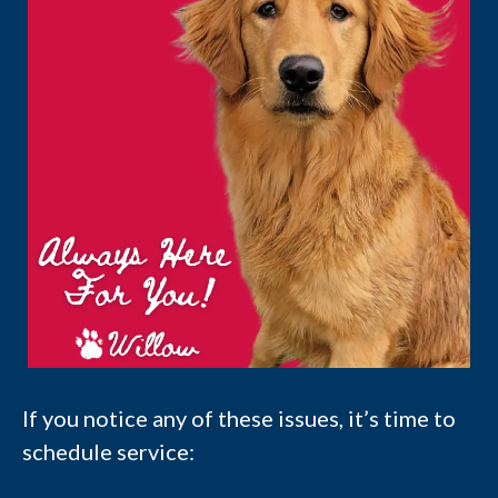
If you notice any of these issues, it’s time to
schedule service: