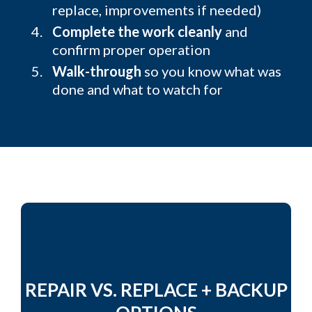
replace, improvements if needed)
Complete the work cleanly
and
confirm proper operation
Walk-through
so you know what was
done and what to watch for
REPAIR VS. REPLACE + BACKUP