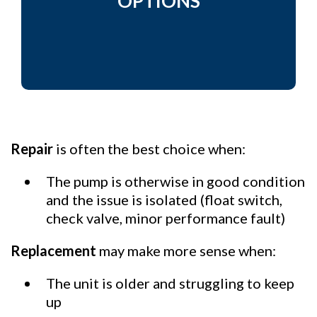
OPTIONS
Repair
is often the best choice when:
The pump is otherwise in good condition
and the issue is isolated (float switch,
check valve, minor performance fault)
Replacement
may make more sense when:
The unit is older and struggling to keep
up