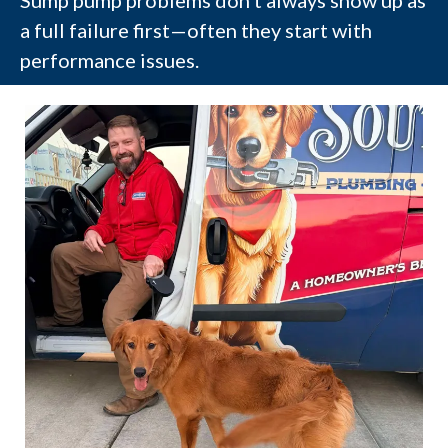
Sump pump problems don’t always show up as
a full failure first—often they start with
performance issues.