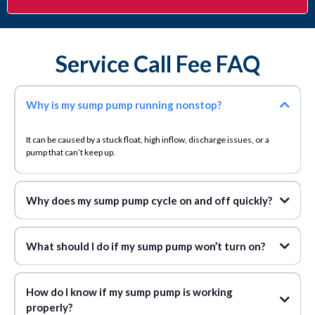
Service Call Fee FAQ
Why is my sump pump running nonstop?
It can be caused by a stuck float, high inflow, discharge issues, or a
pump that can’t keep up.
Why does my sump pump cycle on and off quickly?
What should I do if my sump pump won’t turn on?
How do I know if my sump pump is working
properly?