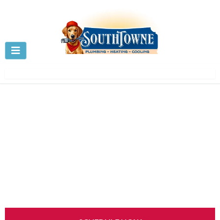
Sump Pump Repair &
Installation in Centerville, OH