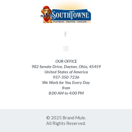
OUR OFFICE
982 Senate Drive, Dayton, Ohio, 45459
United States of America
937-350-7236
We Work for You Every Day
from
8:00 AM to 4:00 PM
© 2025 Brand Mule.
All Rights Reserved.