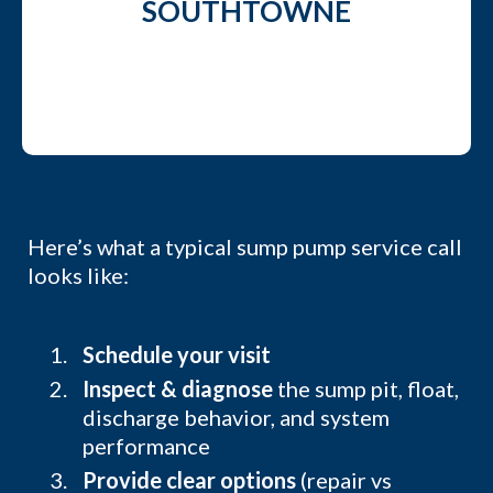
SOUTHTOWNE
Here’s what a typical sump pump service call
looks like:
Schedule your visit
Inspect & diagnose
the sump pit, float,
discharge behavior, and system
performance
Provide clear options
(repair vs