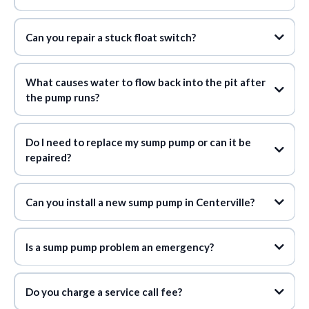
Can you repair a stuck float switch?
What causes water to flow back into the pit after
the pump runs?
Do I need to replace my sump pump or can it be
repaired?
Can you install a new sump pump in Centerville?
Is a sump pump problem an emergency?
Do you charge a service call fee?