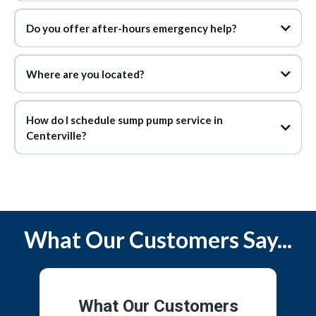
Do you offer after-hours emergency help?
Where are you located?
How do I schedule sump pump service in
Centerville?
What Our Customers Say...