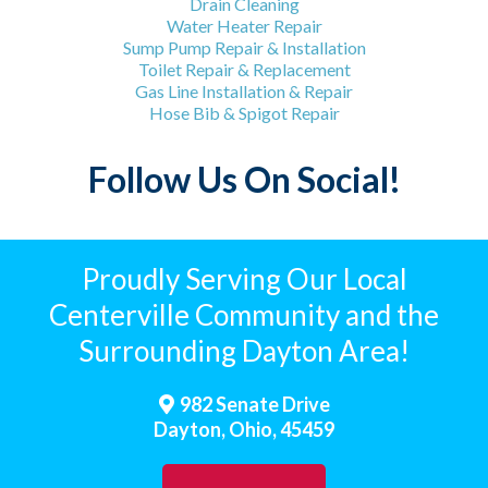
Drain Cleaning
Water Heater Repair
Sump Pump Repair & Installation
Toilet Repair & Replacement
Gas Line Installation & Repair
Hose Bib & Spigot Repair
Follow Us On Social!
Proudly Serving Our Local
Centerville Community and the
Surrounding Dayton Area!
982 Senate Drive
Dayton, Ohio, 45459