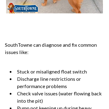
SouthTowne can diagnose and fix common
issues like:
Stuck or misaligned float switch
Discharge line restrictions or
performance problems
Check valve issues (water flowing back
into the pit)
Pump not keeping up during heavy