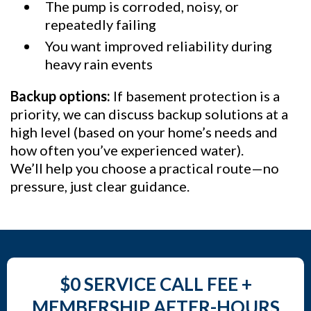
The pump is corroded, noisy, or
repeatedly failing
You want improved reliability during
heavy rain events
Backup options:
If basement protection is a
priority, we can discuss backup solutions at a
high level (based on your home’s needs and
how often you’ve experienced water).
We’ll help you choose a practical route—no
pressure, just clear guidance.
$0 SERVICE CALL FEE +
MEMBERSHIP AFTER-HOURS