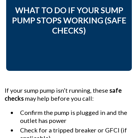
WHAT TO DO IF YOUR SUMP
PUMP STOPS WORKING (SAFE
CHECKS)
If your sump pump isn’t running, these
safe
checks
may help before you call:
Confirm the pump is plugged in and the
outlet has power
Check for a tripped breaker or GFCI (if