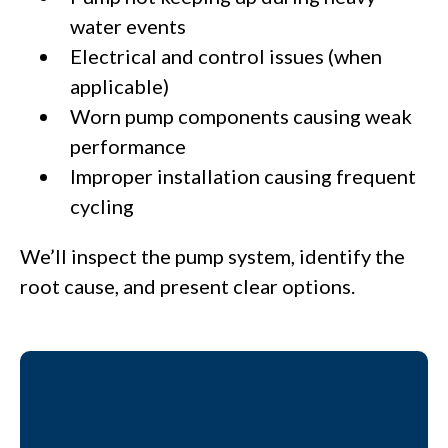
water events
Electrical and control issues (when
applicable)
Worn pump components causing weak
performance
Improper installation causing frequent
cycling
We’ll inspect the pump system, identify the
root cause, and present clear options.