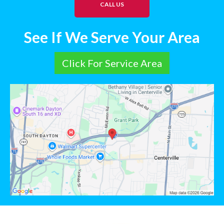
CALL US
See If We Serve Your Area
Click For Service Area