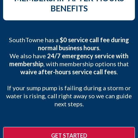
BENEFITS
SouthTowne has a
$0 service call fee during
normal business hours
.
We also have
24/7 emergency service with
membership
, with membership options that
waive after-hours service call fees
.
If your sump pump is failing during a storm or
water is rising, call right away so we can guide
next steps.
GET STARTED