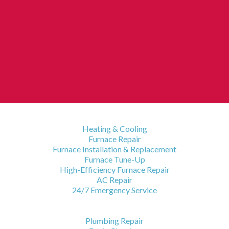
HVAC Services
Heating & Cooling
Furnace Repair
Furnace Installation & Replacement
Furnace Tune-Up
High-Efficiency Furnace Repair
AC Repair
24/7 Emergency Service
Plumbing Services
Plumbing Repair