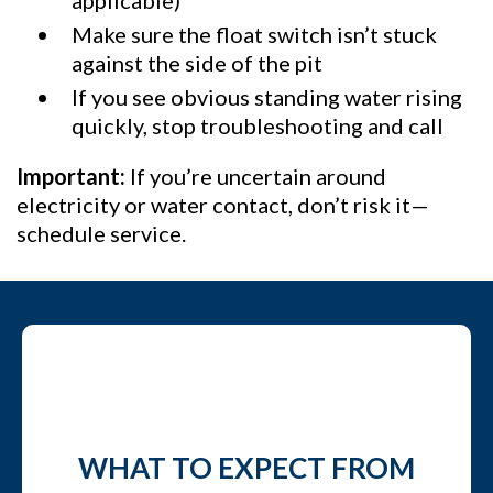
applicable)
Make sure the float switch isn’t stuck
against the side of the pit
If you see obvious standing water rising
quickly, stop troubleshooting and call
Important:
If you’re uncertain around
electricity or water contact, don’t risk it—
schedule service.
WHAT TO EXPECT FROM