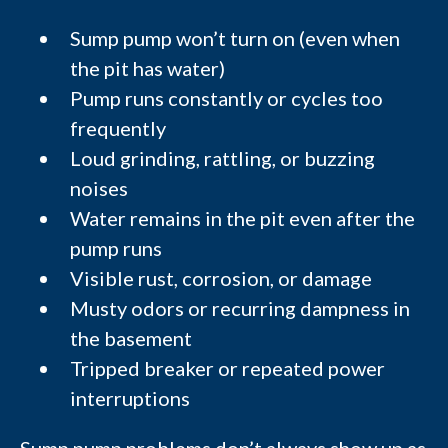
Sump pump won’t turn on (even when
the pit has water)
Pump runs constantly or cycles too
frequently
Loud grinding, rattling, or buzzing
noises
Water remains in the pit even after the
pump runs
Visible rust, corrosion, or damage
Musty odors or recurring dampness in
the basement
Tripped breaker or repeated power
interruptions