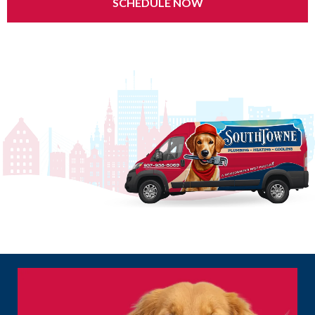
SCHEDULE NOW
24/7 Emergency Service | $0 Service Call Fee | Same-Day Appointments