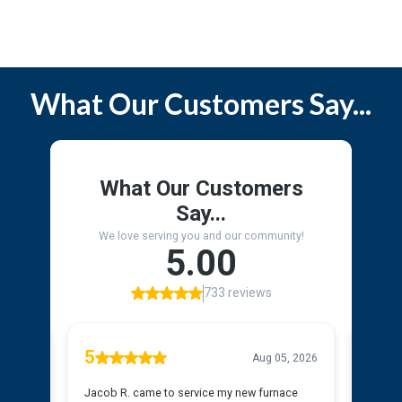
Service Area
What Our Customers Say...