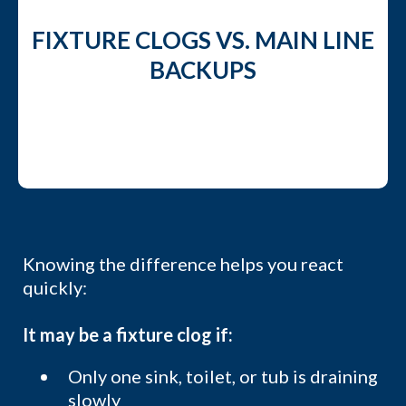
FIXTURE CLOGS VS. MAIN LINE
BACKUPS
Knowing the difference helps you react
quickly:
It may be a fixture clog if:
Only one sink, toilet, or tub is draining
slowly