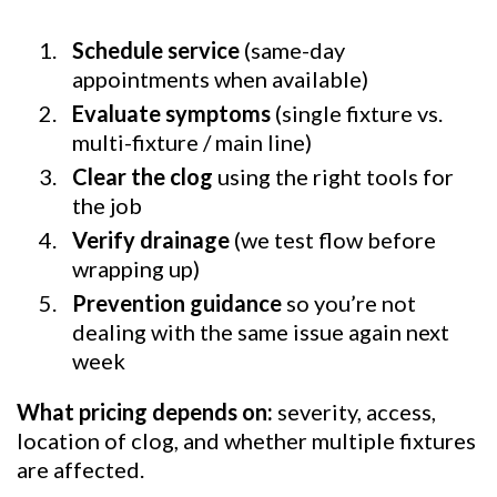
Schedule service
(same-day
appointments when available)
Evaluate symptoms
(single fixture vs.
multi-fixture / main line)
Clear the clog
using the right tools for
the job
Verify drainage
(we test flow before
wrapping up)
Prevention guidance
so you’re not
dealing with the same issue again next
week
What pricing depends on:
severity, access,
location of clog, and whether multiple fixtures
are affected.