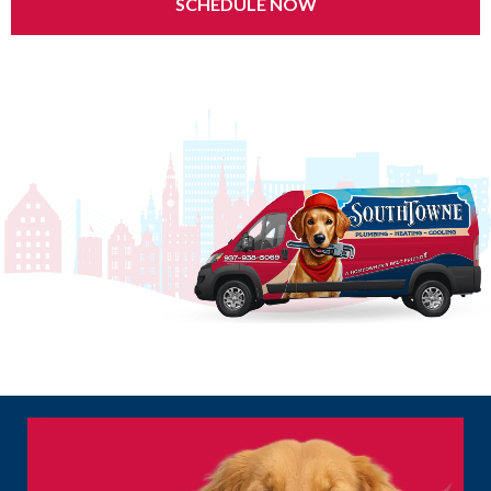
SCHEDULE NOW
24/7 Emergency Service | $0 Service Call Fee | Same-Day Appointments