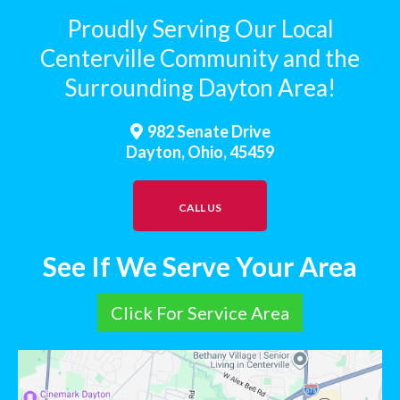
Proudly Serving Our Local
Centerville Community and the
Surrounding Dayton Area!
982 Senate Drive
Dayton, Ohio, 45459
CALL US
See If We Serve Your Area
Click For Service Area