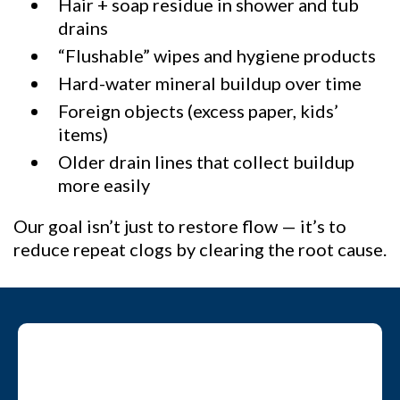
Hair + soap residue in shower and tub
drains
“Flushable” wipes and hygiene products
Hard-water mineral buildup over time
Foreign objects (excess paper, kids’
items)
Older drain lines that collect buildup
more easily
Our goal isn’t just to restore flow — it’s to
reduce repeat clogs by clearing the root cause.