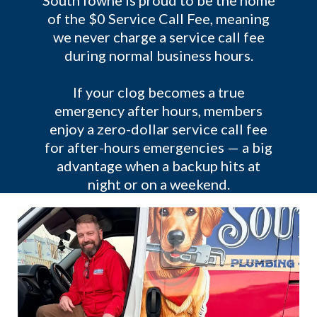
SouthTowne is proud to be the home
of the $0 Service Call Fee, meaning
we never charge a service call fee
during normal business hours.
If your clog becomes a true
emergency after hours, members
enjoy a zero-dollar service call fee
for after-hours emergencies — a big
advantage when a backup hits at
night or on a weekend.