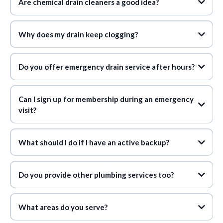
Are chemical drain cleaners a good idea?
Why does my drain keep clogging?
Do you offer emergency drain service after hours?
Can I sign up for membership during an emergency
visit?
What should I do if I have an active backup?
Do you provide other plumbing services too?
What areas do you serve?