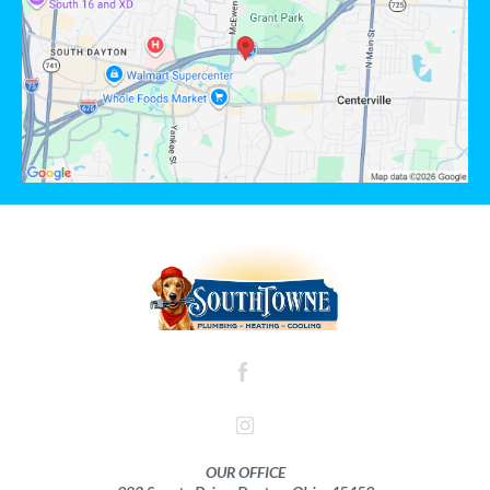
OUR OFFICE