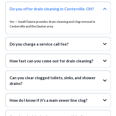
Do you offer drain cleaning in Centerville, OH?
Yes — SouthTowne provides drain cleaning and clog removal in
Centerville and the Dayton area.
Do you charge a service call fee?
don’t charge a service call fee during normal
business hours
How fast can you come out for drain cleaning?
Can you clear clogged toilets, sinks, and shower
drains?
How do I know if it’s a main sewer line clog?