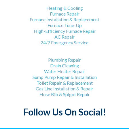
HVAC Services
Heating & Cooling
Furnace Repair
Furnace Installation & Replacement
Furnace Tune-Up
High-Efficiency Furnace Repair
AC Repair
24/7 Emergency Service
Plumbing Services
Plumbing Repair
Drain Cleaning
Water Heater Repair
Sump Pump Repair & Installation
Toilet Repair & Replacement
Gas Line Installation & Repair
Hose Bib & Spigot Repair
Follow Us On Social!