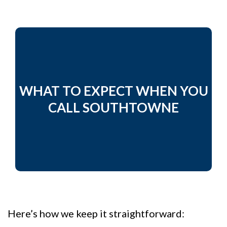
WHAT TO EXPECT WHEN YOU
CALL SOUTHTOWNE
Here’s how we keep it straightforward: