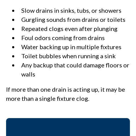
Slow drains in sinks, tubs, or showers
Gurgling sounds from drains or toilets
Repeated clogs even after plunging
Foul odors coming from drains
Water backing up in multiple fixtures
Toilet bubbles when running a sink
Any backup that could damage floors or
walls
If more than one drain is acting up, it may be
more than a single fixture clog.