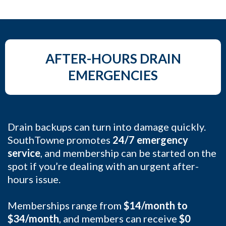
AFTER-HOURS DRAIN
EMERGENCIES
Drain backups can turn into damage quickly.
SouthTowne promotes
24/7 emergency
service
, and membership can be started on the
spot if you’re dealing with an urgent after-
hours issue.
Memberships range from
$14/month to
$34/month
, and members can receive
$0