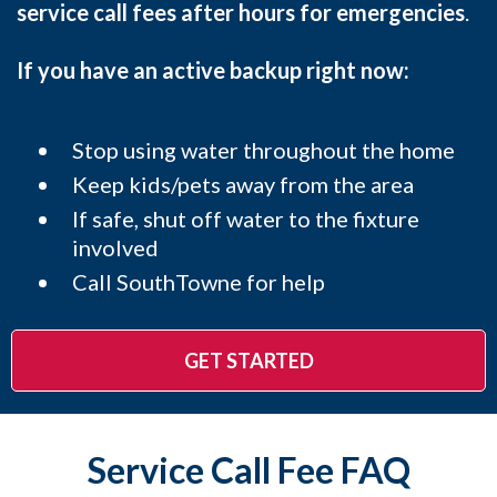
service call fees after hours for emergencies
.
If you have an active backup right now:
Stop using water throughout the home
Keep kids/pets away from the area
If safe, shut off water to the fixture
involved
Call SouthTowne for help
GET STARTED
Service Call Fee FAQ