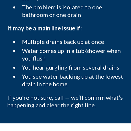
The problem is isolated to one
bathroom or one drain
It may be a main line issue if:
Multiple drains back up at once
Water comes up in a tub/shower when
you flush
You hear gurgling from several drains
You see water backing up at the lowest
drain in the home
If you’re not sure, call — we’ll confirm what’s
happening and clear the right line.