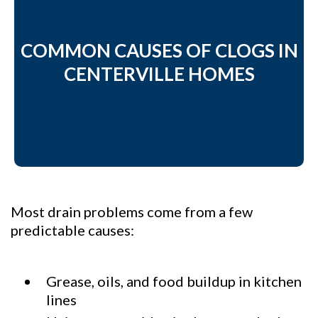
COMMON CAUSES OF CLOGS IN
CENTERVILLE HOMES
Most drain problems come from a few
predictable causes:
Grease, oils, and food buildup in kitchen
lines