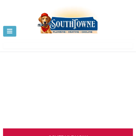
Drain Cleaning in Centerville,
OH