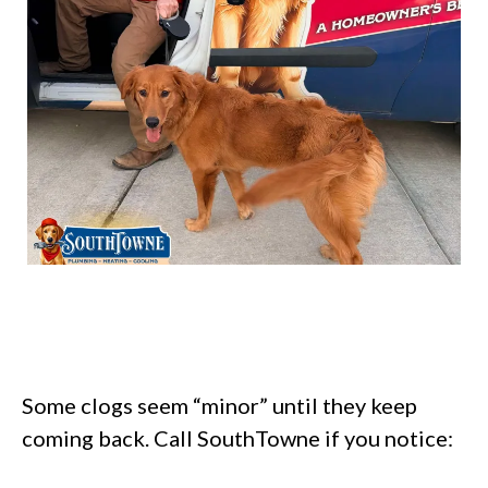
Some clogs seem “minor” until they keep
coming back. Call SouthTowne if you notice: