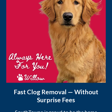
Fast Clog Removal — Without
Surprise Fees