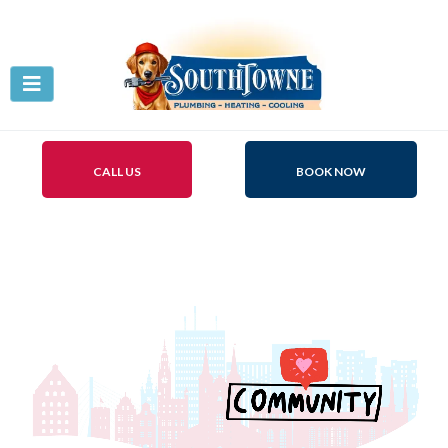
CALL US
BOOK NOW
Be Part of Our Community
Give-Back!