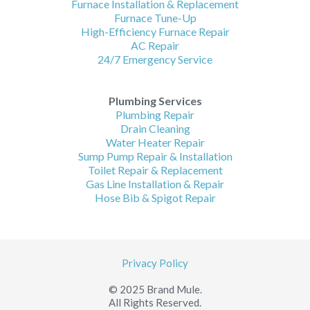
Furnace Installation & Replacement
Furnace Tune-Up
High-Efficiency Furnace Repair
AC Repair
24/7 Emergency Service
Plumbing Services
Plumbing Repair
Drain Cleaning
Water Heater Repair
Sump Pump Repair & Installation
Toilet Repair & Replacement
Gas Line Installation & Repair
Hose Bib & Spigot Repair
Privacy Policy
© 2025 Brand Mule.
All Rights Reserved.