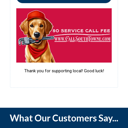
Thank you for supporting local! Good luck!
What Our Customers Say...