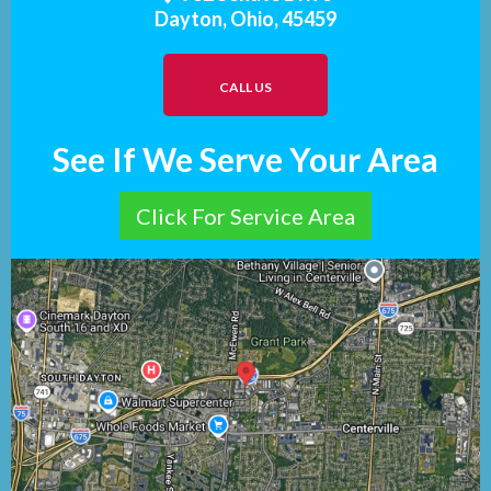
Dayton, Ohio, 45459
CALL US
See If We Serve Your Area
Click For Service Area