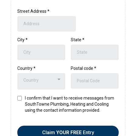
Street Address
*
City
*
State
*
Country
*
Postal code
*
Country
I confirm that I want to receive messages from
SouthTowne Plumbing, Heating and Cooling
using the contact information provided.
Claim
YOUR FREE
Entry