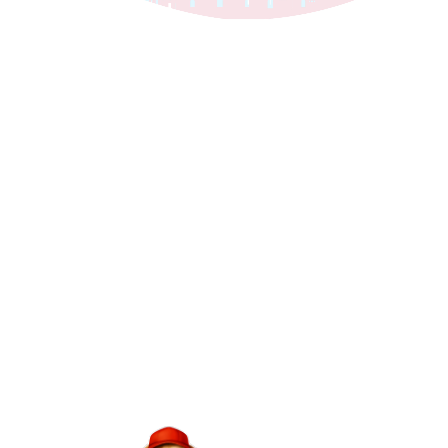
24/7 Emergency Service | $0 Service Call Fee | Same-Day Appointments
Tip: Share the current monthly giveback
post on Facebook or Instagram too!