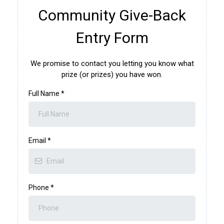
Community Give-Back
Entry Form
We promise to contact you letting you know what
prize (or prizes) you have won.
Full Name
*
Email
*
Phone
*