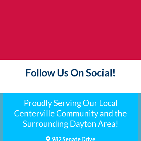
Follow Us On Social!
Proudly Serving Our Local
Centerville Community and the
Surrounding Dayton Area!
982 Senate Drive