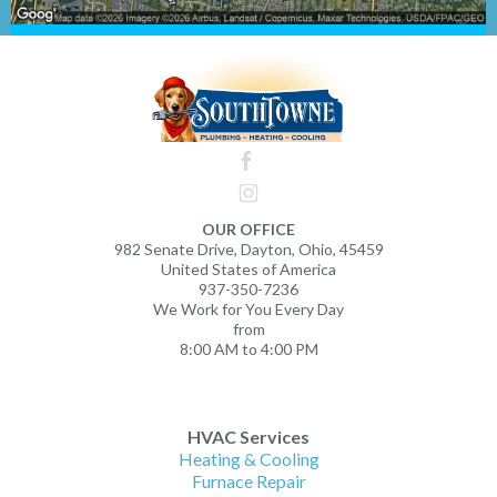
OUR OFFICE
982 Senate Drive, Dayton, Ohio, 45459
United States of America
937-350-7236
We Work for You Every Day
from
8:00 AM to 4:00 PM
HVAC Services
Heating & Cooling
Furnace Repair