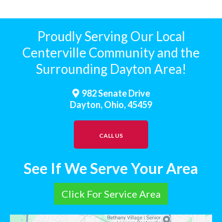
Proudly Serving Our Local
Centerville Community and the
Surrounding Dayton Area!
982 Senate Drive
Dayton, Ohio, 45459
CALL US
See If We Serve Your Area
Click For Service Area