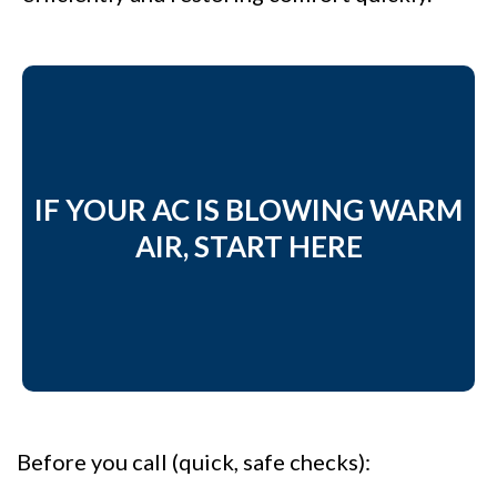
IF YOUR AC IS BLOWING WARM
AIR, START HERE
Before you call (quick, safe checks):