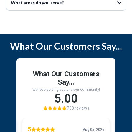
What areas do you serve?
Service Area
What Our Customers Say...