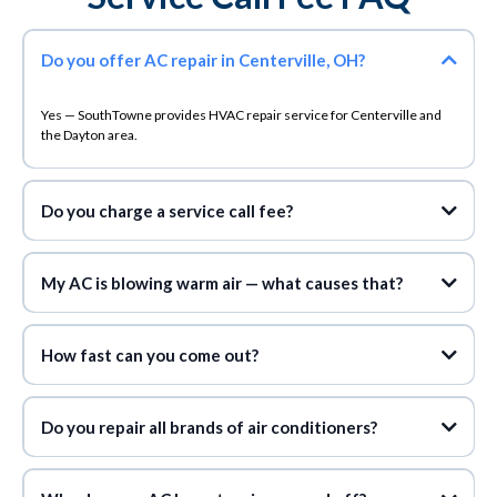
Do you offer AC repair in Centerville, OH?
Yes — SouthTowne provides HVAC repair service for Centerville and
the Dayton area.
Do you charge a service call fee?
never charge a service call fee during normal
business hours
My AC is blowing warm air — what causes that?
How fast can you come out?
same-day appointments
Do you repair all brands of air conditioners?
any make or model