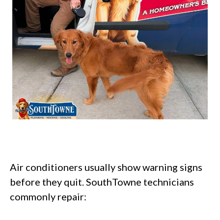
Air conditioners usually show warning signs
before they quit. SouthTowne technicians
commonly repair: