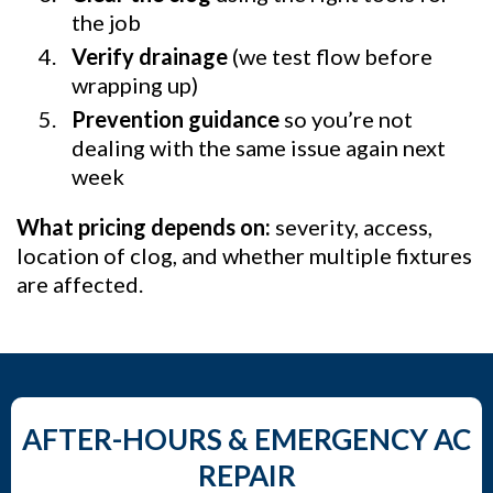
the job
Verify drainage
(we test flow before
wrapping up)
Prevention guidance
so you’re not
dealing with the same issue again next
week
What pricing depends on:
severity, access,
location of clog, and whether multiple fixtures
are affected.
AFTER-HOURS & EMERGENCY AC
REPAIR