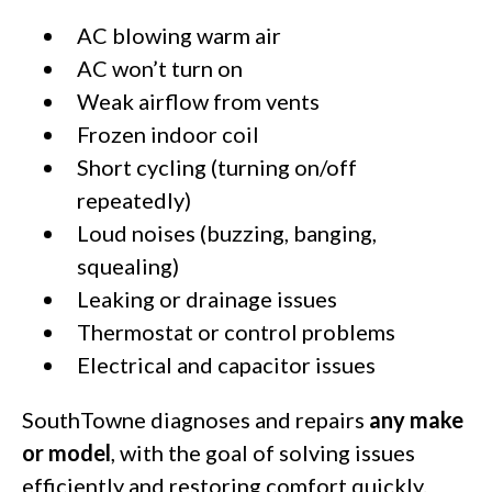
AC blowing warm air
AC won’t turn on
Weak airflow from vents
Frozen indoor coil
Short cycling (turning on/off
repeatedly)
Loud noises (buzzing, banging,
squealing)
Leaking or drainage issues
Thermostat or control problems
Electrical and capacitor issues
SouthTowne diagnoses and repairs
any make
or model
, with the goal of solving issues
efficiently and restoring comfort quickly.