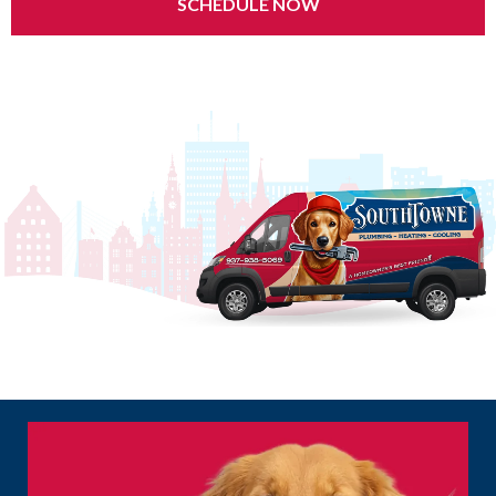
SCHEDULE NOW
24/7 Emergency Service | $0 Service Call Fee | Same-Day Appointments