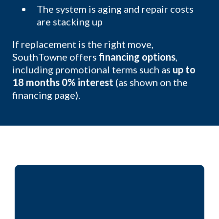
The system is aging and repair costs
are stacking up
If replacement is the right move,
SouthTowne offers
financing options
,
including promotional terms such as
up to
18 months 0% interest
(as shown on the
financing page).