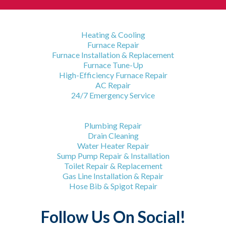
HVAC Services
Heating & Cooling
Furnace Repair
Furnace Installation & Replacement
Furnace Tune-Up
High-Efficiency Furnace Repair
AC Repair
24/7 Emergency Service
Plumbing Services
Plumbing Repair
Drain Cleaning
Water Heater Repair
Sump Pump Repair & Installation
Toilet Repair & Replacement
Gas Line Installation & Repair
Hose Bib & Spigot Repair
Follow Us On Social!