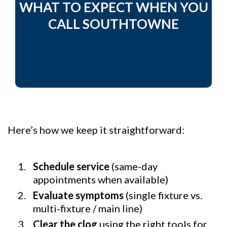
WHAT TO EXPECT WHEN YOU
CALL SOUTHTOWNE
Here’s how we keep it straightforward:
Schedule service
(same-day
appointments when available)
Evaluate symptoms
(single fixture vs.
multi-fixture / main line)
Clear the clog
using the right tools for