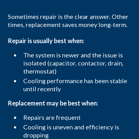
Sometimes repair is the clear answer. Other
times, replacement saves money long-term.
Repair is usually best when:
The system is newer and the issue is
isolated (capacitor, contactor, drain,
thermostat)
Cooling performance has been stable
until recently
Replacement may be best when:
Repairs are frequent
Cooling is uneven and efficiency is
dropping