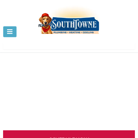
AC Repair in
Centerville, OH