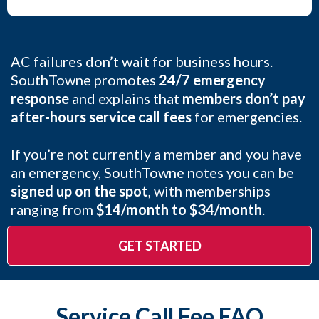
AC failures don’t wait for business hours.
SouthTowne promotes
24/7 emergency
response
and explains that
members don’t pay
after-hours service call fees
for emergencies.
If you’re not currently a member and you have
an emergency, SouthTowne notes you can be
signed up on the spot
, with memberships
ranging from
$14/month to $34/month
.
GET STARTED
Service Call Fee FAQ