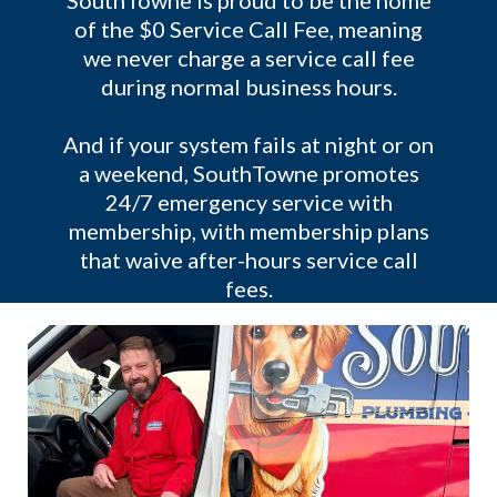
SouthTowne is proud to be the home
of the $0 Service Call Fee, meaning
we never charge a service call fee
during normal business hours.
And if your system fails at night or on
a weekend, SouthTowne promotes
24/7 emergency service with
membership, with membership plans
that waive after-hours service call
fees.