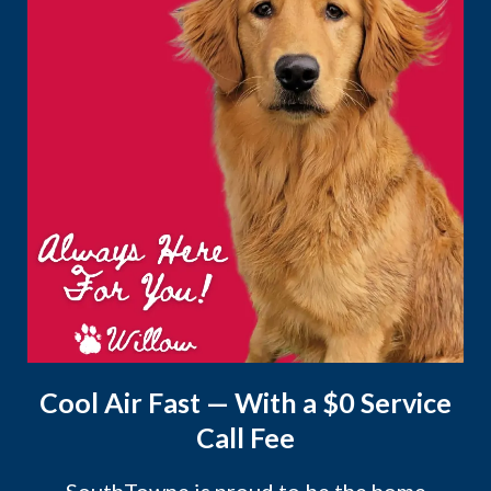
Cool Air Fast — With a $0 Service
Call Fee