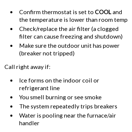
Confirm thermostat is set to
COOL
and
the temperature is lower than room temp
Check/replace the air filter (a clogged
filter can cause freezing and shutdown)
Make sure the outdoor unit has power
(breaker not tripped)
Call right away if:
Ice forms on the indoor coil or
refrigerant line
You smell burning or see smoke
The system repeatedly trips breakers
Water is pooling near the furnace/air
handler