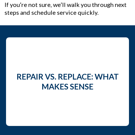
If you’re not sure, we’ll walk you through next
steps and schedule service quickly.
REPAIR VS. REPLACE: WHAT
MAKES SENSE