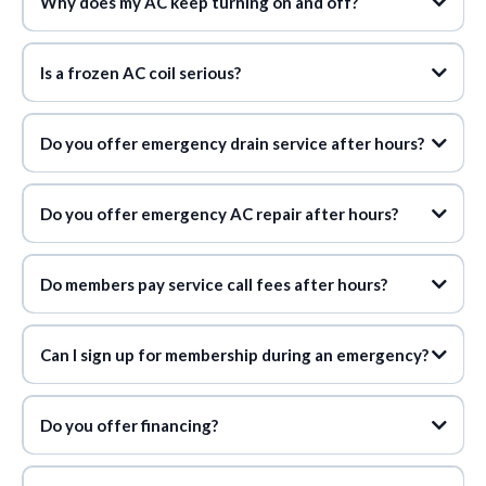
Why does my AC keep turning on and off?
Is a frozen AC coil serious?
Do you offer emergency drain service after hours?
Do you offer emergency AC repair after hours?
24/7 emergency service with membership
Do members pay service call fees after hours?
waive after-hours service call fees
Can I sign up for membership during an emergency?
$14 to $34 per month
Do you offer financing?